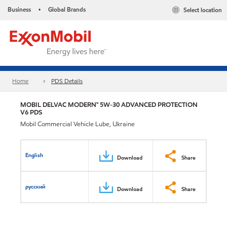
Business
Global Brands
Select location
•
Home
PDS Details
MOBIL DELVAC MODERN™ 5W-30 ADVANCED PROTECTION
V6 PDS
Mobil Commercial Vehicle Lube, Ukraine
English
Download
Share
русский
Download
Share