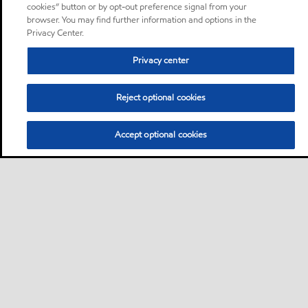
cookies” button or by opt-out preference signal from your
browser. You may find further information and options in the
Privacy Center.
Privacy center
Reject optional cookies
Accept optional cookies