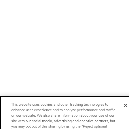
This website uses cookies and other tracking technologies to
enhance user experience and to analyze performance and traffic
on our website. We also share information about your use of our
site with our social media, advertising and analytics partners, but
you may opt out of this sharing by using the “Reject optional