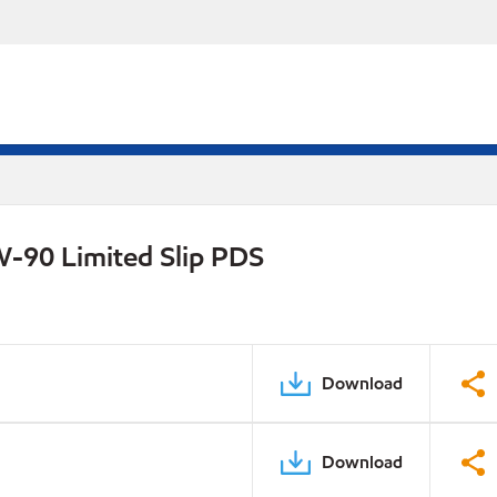
W-90 Limited Slip PDS
Download
Download