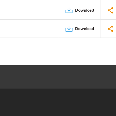
Download
Download