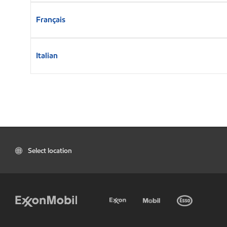
Français
Italian
Select location