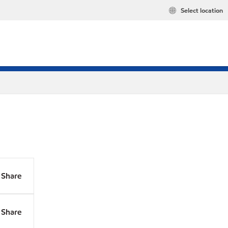
Select location
Share
Share