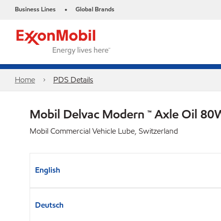
Business Lines
Global Brands
•
Home
PDS Details
Mobil Delvac Modern ™ Axle Oil 80
Mobil Commercial Vehicle Lube, Switzerland
English
Deutsch