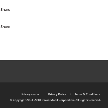
Share
Share
•
Privacy center
•
Privacy Policy
•
Terms & Conditions
© Copyright 2003-2018 Exxon Mobil Corporation. All Rights Reserved.