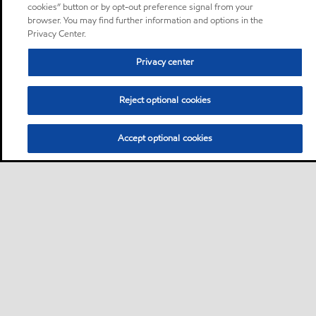
cookies” button or by opt-out preference signal from your
browser. You may find further information and options in the
Privacy Center.
Privacy center
Reject optional cookies
Accept optional cookies