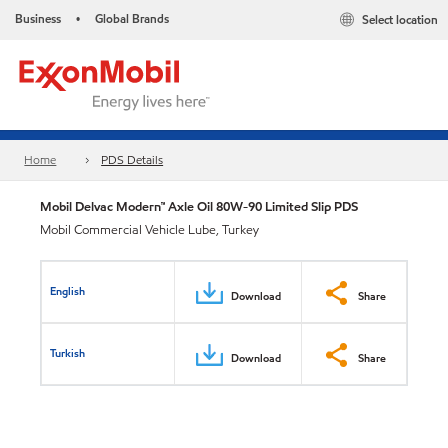
Business
Global Brands
Select location
•
Home
PDS Details
Mobil Delvac Modern™ Axle Oil 80W-90 Limited Slip PDS
Mobil Commercial Vehicle Lube, Turkey
English
Download
Share
Turkish
Download
Share