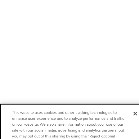
This website uses cookies and other tracking technologies to
enhance user experience and to analyze performance and traffic
on our website. We also share information about your use of our
site with our social media, advertising and analytics partners, but
you may opt out of this sharing by using the “Reject optional