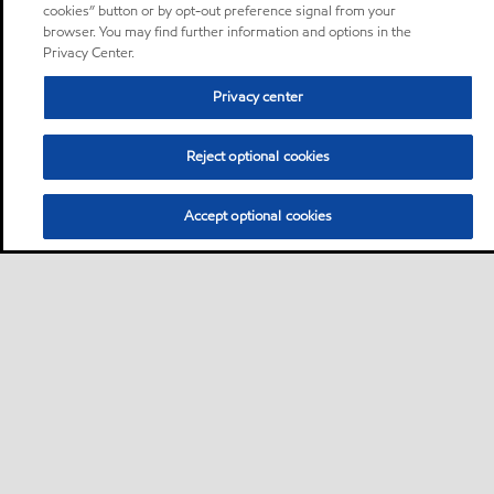
cookies” button or by opt-out preference signal from your
browser. You may find further information and options in the
Privacy Center.
Privacy center
Reject optional cookies
Accept optional cookies