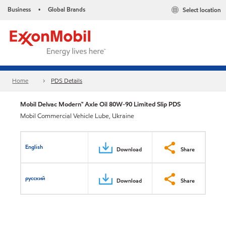
Business
Global Brands
Select location
•
Home
PDS Details
Mobil Delvac Modern™ Axle Oil 80W-90 Limited Slip PDS
Mobil Commercial Vehicle Lube, Ukraine
English
Download
Share
русский
Download
Share