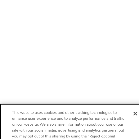
This website uses cookies and other tracking technologies to
enhance user experience and to analyze performance and traffic
on our website. We also share information about your use of our
site with our social media, advertising and analytics partners, but
you may opt out of this sharing by using the “Reject optional