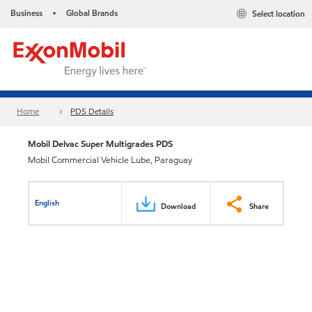
Business
Global Brands
Select location
•
Home
PDS Details
Mobil Delvac Super Multigrades PDS
Mobil Commercial Vehicle Lube, Paraguay
English
Download
Share