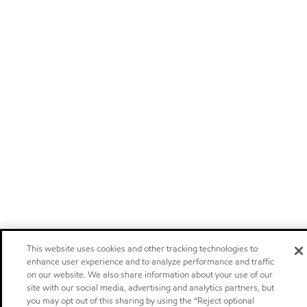
This website uses cookies and other tracking technologies to
enhance user experience and to analyze performance and traffic
on our website. We also share information about your use of our
site with our social media, advertising and analytics partners, but
you may opt out of this sharing by using the “Reject optional