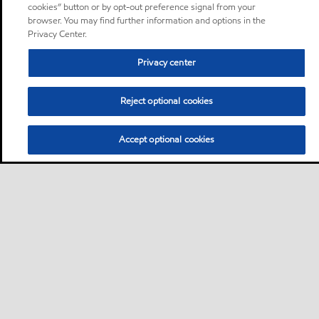
cookies” button or by opt-out preference signal from your
browser. You may find further information and options in the
Privacy Center.
Privacy center
Reject optional cookies
Accept optional cookies