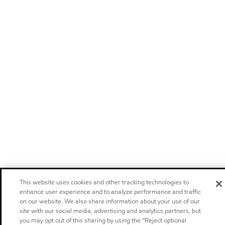
This website uses cookies and other tracking technologies to
enhance user experience and to analyze performance and traffic
on our website. We also share information about your use of our
site with our social media, advertising and analytics partners, but
you may opt out of this sharing by using the “Reject optional