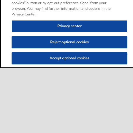
cookies” button or by opt-out preference signal from your
browser. You may find further information and options in the
Privacy Center.
Privacy center
Reject optional cookies
Accept optional cookies