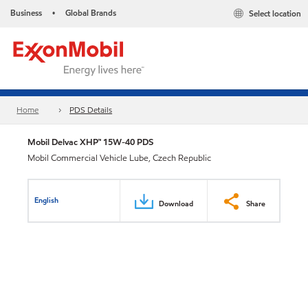
Business
Global Brands
Select location
•
Home
PDS Details
Mobil Delvac XHP™ 15W-40 PDS
Mobil Commercial Vehicle Lube, Czech Republic
English
Download
Share