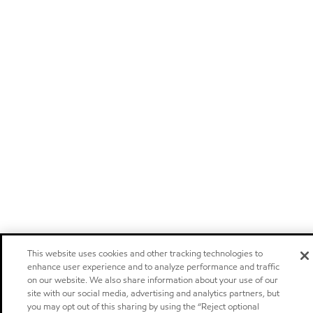
This website uses cookies and other tracking technologies to
enhance user experience and to analyze performance and traffic
on our website. We also share information about your use of our
site with our social media, advertising and analytics partners, but
you may opt out of this sharing by using the “Reject optional