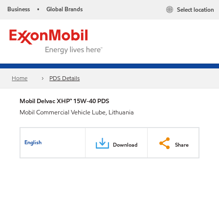
Business
Global Brands
Select location
•
Home
PDS Details
Mobil Delvac XHP™ 15W-40 PDS
Mobil Commercial Vehicle Lube, Lithuania
English
Download
Share