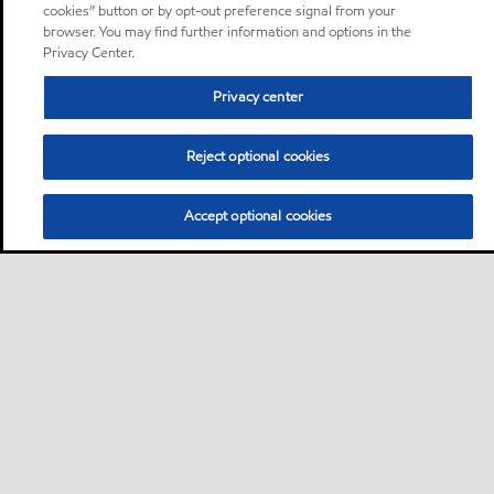
cookies” button or by opt-out preference signal from your
browser. You may find further information and options in the
Privacy Center.
Privacy center
Reject optional cookies
Accept optional cookies