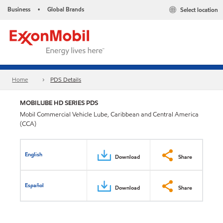
Business
Global Brands
Select location
•
Home
PDS Details
MOBILUBE HD SERIES PDS
Mobil Commercial Vehicle Lube, Caribbean and Central America
(CCA)
English
Download
Share
Español
Download
Share