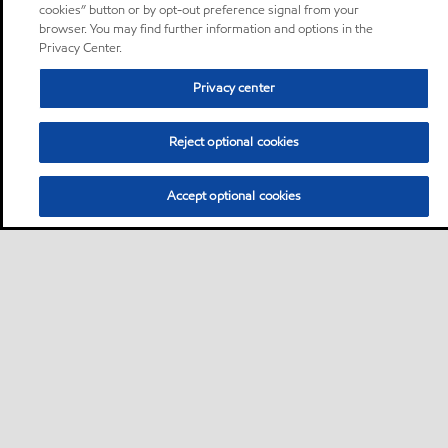
cookies” button or by opt-out preference signal from your
browser. You may find further information and options in the
Privacy Center.
Privacy center
Reject optional cookies
Accept optional cookies