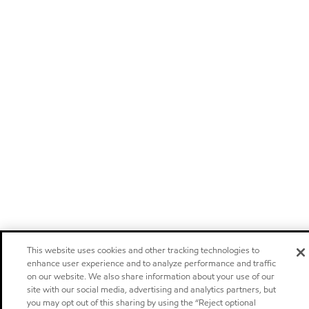
This website uses cookies and other tracking technologies to
enhance user experience and to analyze performance and traffic
on our website. We also share information about your use of our
site with our social media, advertising and analytics partners, but
you may opt out of this sharing by using the “Reject optional