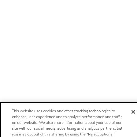
This website uses cookies and other tracking technologies to
enhance user experience and to analyze performance and traffic
on our website. We also share information about your use of our
site with our social media, advertising and analytics partners, but
you may opt out of this sharing by using the “Reject optional