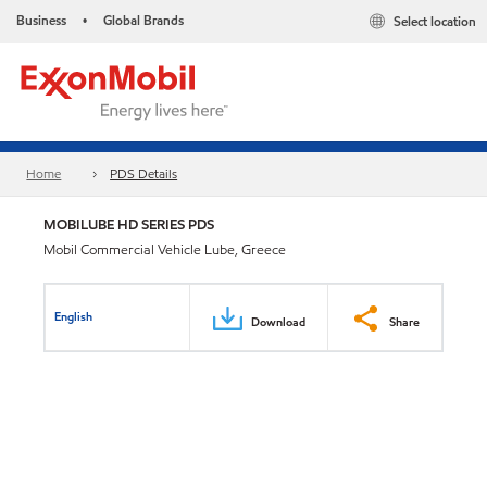
Business
Global Brands
Select location
•
Home
PDS Details
MOBILUBE HD SERIES PDS
Mobil Commercial Vehicle Lube, Greece
English
Download
Share