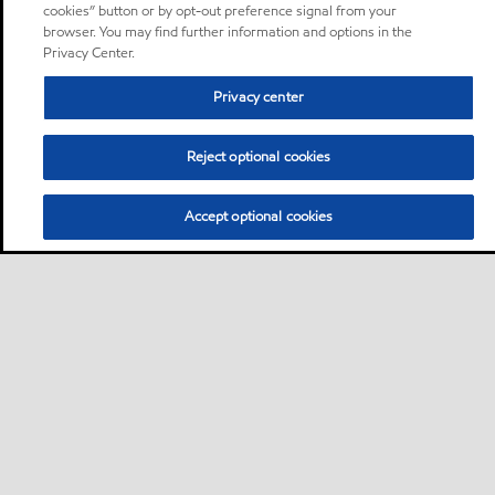
cookies” button or by opt-out preference signal from your
browser. You may find further information and options in the
Privacy Center.
Privacy center
Reject optional cookies
Accept optional cookies