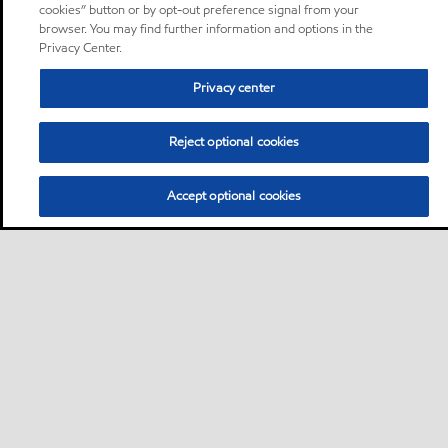
cookies” button or by opt-out preference signal from your
browser. You may find further information and options in the
Privacy Center.
Privacy center
Reject optional cookies
Accept optional cookies