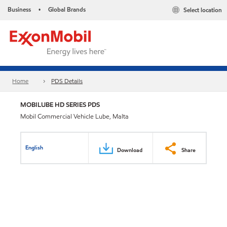
Business
Global Brands
Select location
•
Home
PDS Details
MOBILUBE HD SERIES PDS
Mobil Commercial Vehicle Lube, Malta
English
Download
Share