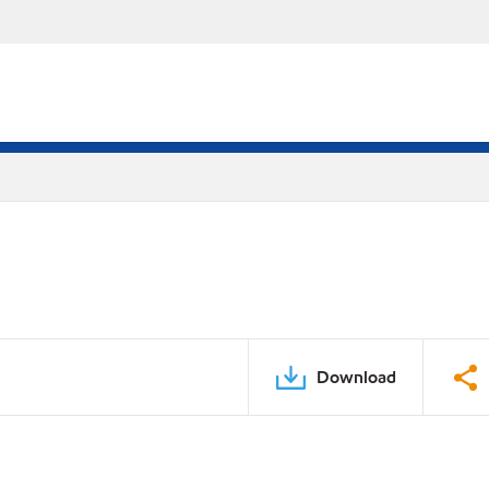
Download