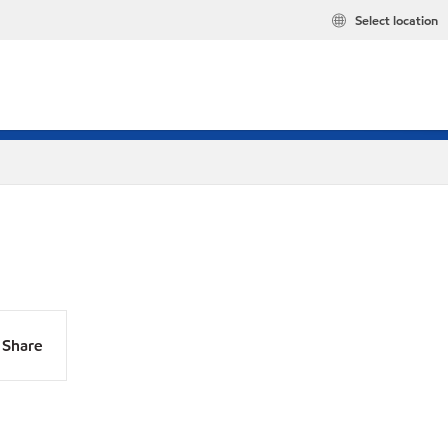
Select location
Share