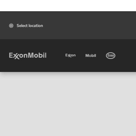
Select location