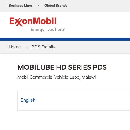
Business Lines
Global Brands
•
Home
PDS Details
MOBILUBE HD SERIES PDS
Mobil Commercial Vehicle Lube, Malawi
English