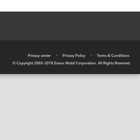
•
Privacy center
•
Privacy Policy
•
Terms & Conditions
© Copyright 2003-2018 Exxon Mobil Corporation. All Rights Reserved.