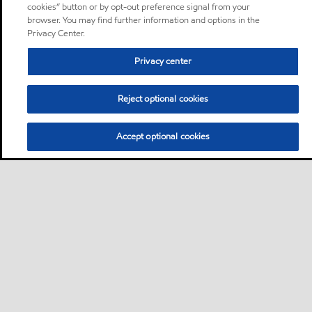
cookies” button or by opt-out preference signal from your
browser. You may find further information and options in the
Privacy Center.
Privacy center
Reject optional cookies
Accept optional cookies