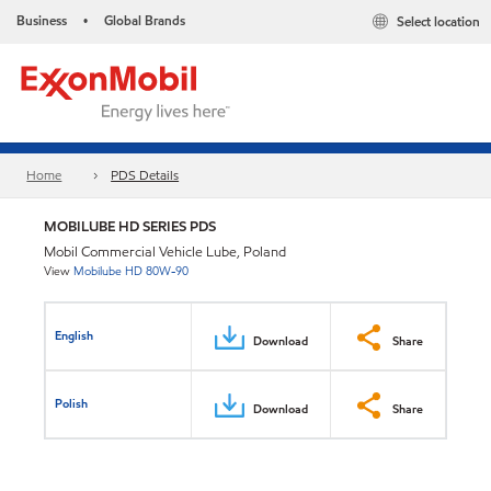
Business
Global Brands
Select location
•
Home
PDS Details
MOBILUBE HD SERIES PDS
Mobil Commercial Vehicle Lube, Poland
View
Mobilube HD 80W-90
English
Download
Share
Polish
Download
Share