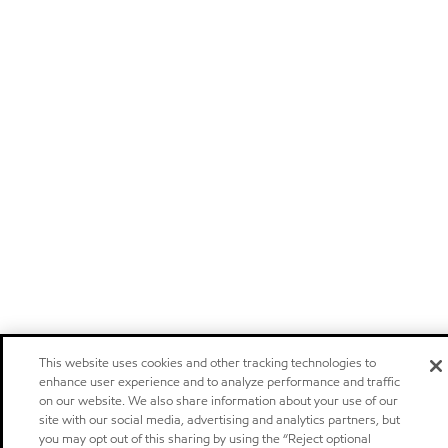
This website uses cookies and other tracking technologies to
enhance user experience and to analyze performance and traffic
on our website. We also share information about your use of our
site with our social media, advertising and analytics partners, but
you may opt out of this sharing by using the “Reject optional