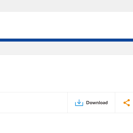
Download