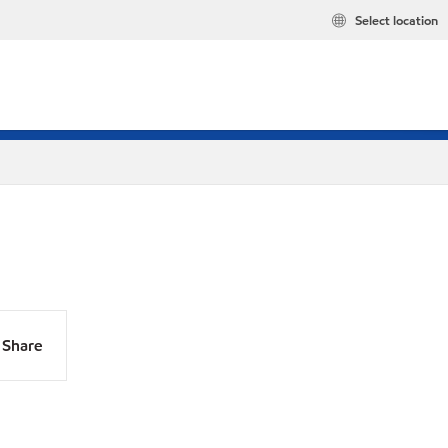
Select location
Share