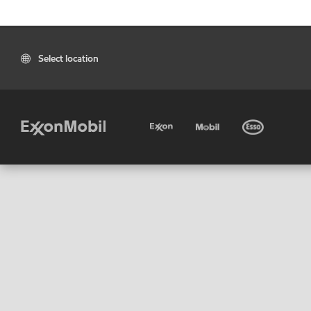
Select location