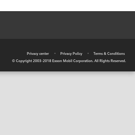
•
Privacy center
•
Privacy Policy
•
Terms & Conditions
© Copyright 2003-2018 Exxon Mobil Corporation. All Rights Reserved.