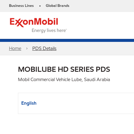
Business Lines
Global Brands
•
Home
PDS Details
MOBILUBE HD SERIES PDS
Mobil Commercial Vehicle Lube, Saudi Arabia
English