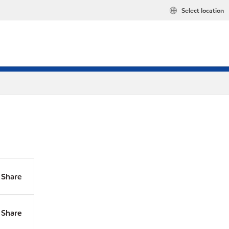
Select location
Share
Share