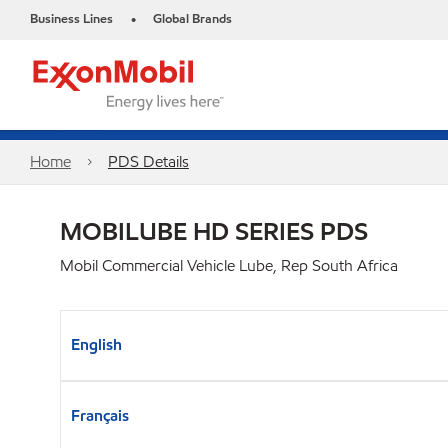
Business Lines
Global Brands
•
Home
PDS Details
MOBILUBE HD SERIES PDS
Mobil Commercial Vehicle Lube, Rep South Africa
English
Français