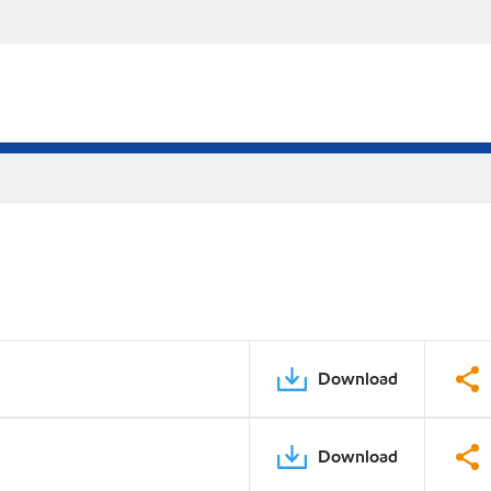
Download
Download