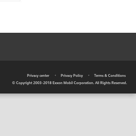
•
Privacy center
•
Privacy Policy
•
Terms & Conditions
© Copyright 2003-2018 Exxon Mobil Corporation. All Rights Reserved.