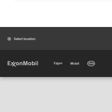
Select location