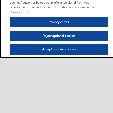
cookies” button or by opt-out preference signal from your
browser. You may find further information and options in the
Privacy Center.
Privacy center
Reject optional cookies
Accept optional cookies