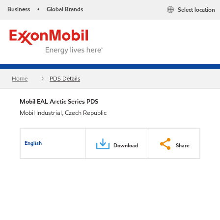
Business
Global Brands
Select location
•
Home
PDS Details
Mobil EAL Arctic Series PDS
Mobil Industrial, Czech Republic
English
Download
Share