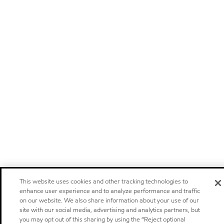
This website uses cookies and other tracking technologies to
enhance user experience and to analyze performance and traffic
on our website. We also share information about your use of our
site with our social media, advertising and analytics partners, but
you may opt out of this sharing by using the “Reject optional