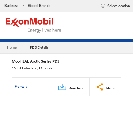
Business
Global Brands
Select location
•
Home
PDS Details
Mobil EAL Arctic Series PDS
Mobil Industrial, Djibouti
Français
Download
Share