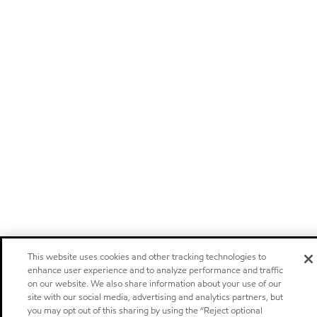
This website uses cookies and other tracking technologies to
enhance user experience and to analyze performance and traffic
on our website. We also share information about your use of our
site with our social media, advertising and analytics partners, but
you may opt out of this sharing by using the “Reject optional