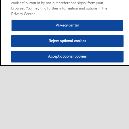
cookies” button or by opt-out preference signal from your
browser. You may find further information and options in the
Privacy Center.
Privacy center
Reject optional cookies
Accept optional cookies