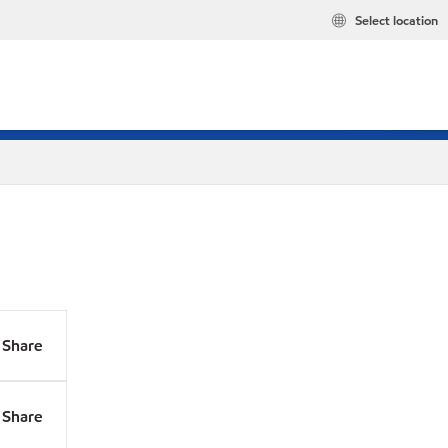
Select location
Share
Share