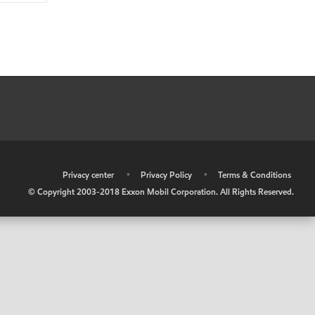
•
Privacy center
•
Privacy Policy
•
Terms & Conditions
© Copyright 2003-2018 Exxon Mobil Corporation. All Rights Reserved.