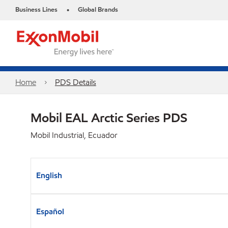
Business Lines
Global Brands
•
Home
PDS Details
Mobil EAL Arctic Series PDS
Mobil Industrial, Ecuador
English
Español