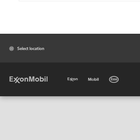
Select location