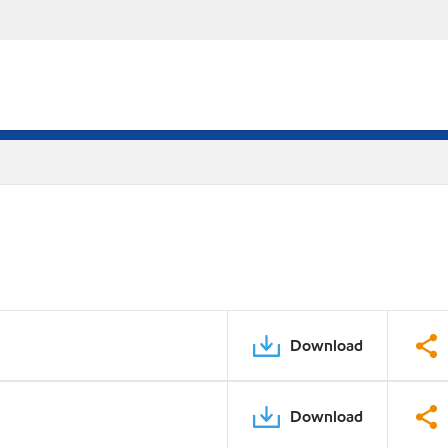
Download
Download