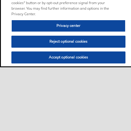
cookies” button or by opt-out preference signal from your
browser. You may find further information and options in the
Privacy Center.
Privacy center
Reject optional cookies
Accept optional cookies