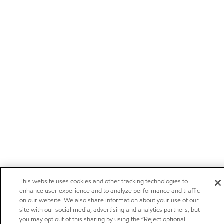
This website uses cookies and other tracking technologies to
enhance user experience and to analyze performance and traffic
on our website. We also share information about your use of our
site with our social media, advertising and analytics partners, but
you may opt out of this sharing by using the “Reject optional