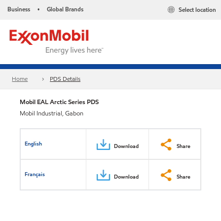
Business
Global Brands
Select location
•
Home
PDS Details
Mobil EAL Arctic Series PDS
Mobil Industrial, Gabon
English
Download
Share
Français
Download
Share