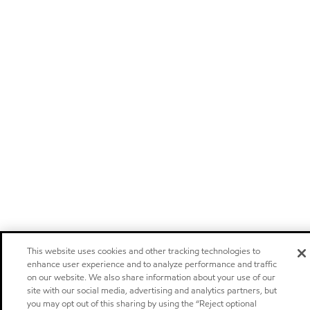
This website uses cookies and other tracking technologies to
enhance user experience and to analyze performance and traffic
on our website. We also share information about your use of our
site with our social media, advertising and analytics partners, but
you may opt out of this sharing by using the “Reject optional