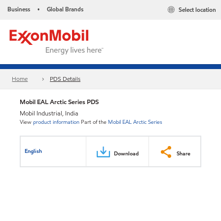
Business
Global Brands
Select location
•
Home
PDS Details
Mobil EAL Arctic Series PDS
Mobil Industrial, India
View
product information
Part of the
Mobil EAL Arctic Series
English
Download
Share