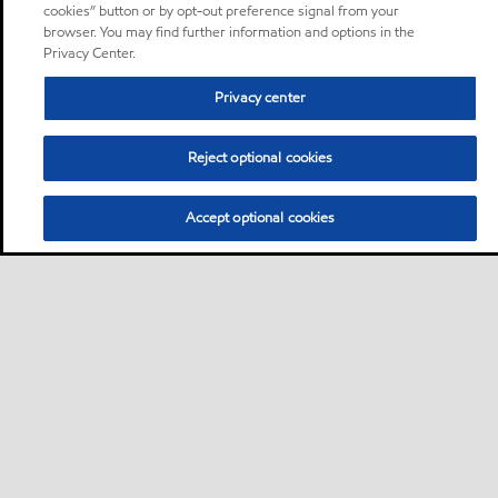
cookies” button or by opt-out preference signal from your
browser. You may find further information and options in the
Privacy Center.
Privacy center
Reject optional cookies
Accept optional cookies