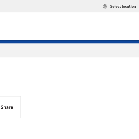
Select location
Share