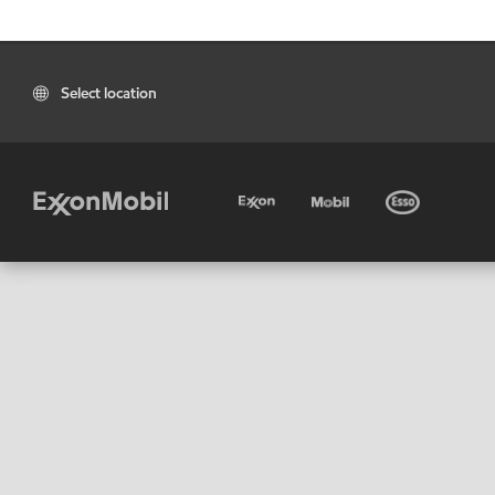
Select location