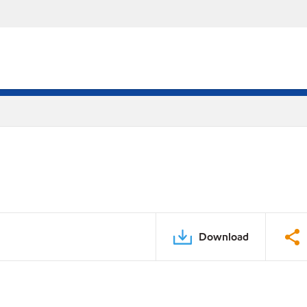
Download