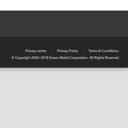
•
Privacy center
•
Privacy Policy
•
Terms & Conditions
© Copyright 2003-2018 Exxon Mobil Corporation. All Rights Reserved.