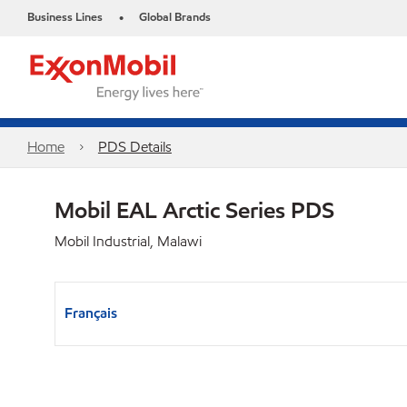
Business Lines
Global Brands
•
Home
PDS Details
Mobil EAL Arctic Series PDS
Mobil Industrial, Malawi
Français