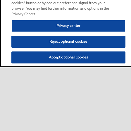
cookies” button or by opt-out preference signal from your
browser. You may find further information and options in the
Privacy Center.
Privacy center
Reject optional cookies
Accept optional cookies