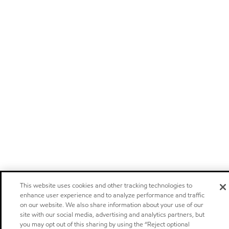
This website uses cookies and other tracking technologies to
enhance user experience and to analyze performance and traffic
on our website. We also share information about your use of our
site with our social media, advertising and analytics partners, but
you may opt out of this sharing by using the “Reject optional