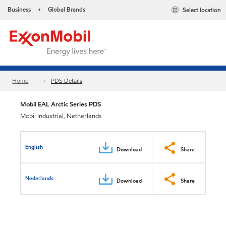
Business
Global Brands
Select location
•
Home
PDS Details
Mobil EAL Arctic Series PDS
Mobil Industrial, Netherlands
English
Download
Share
Nederlands
Download
Share