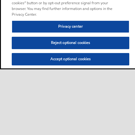
cookies” button or by opt-out preference signal from your
browser. You may find further information and options in the
Privacy Center.
Privacy center
Reject optional cookies
Accept optional cookies