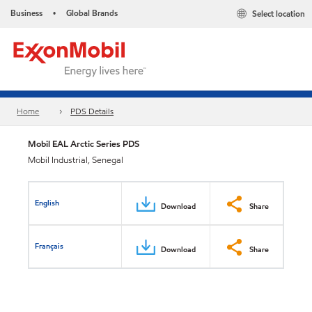
Business
Global Brands
Select location
•
Home
PDS Details
Mobil EAL Arctic Series PDS
Mobil Industrial, Senegal
English
Download
Share
Français
Download
Share