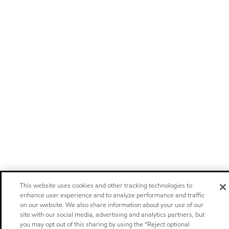
This website uses cookies and other tracking technologies to
enhance user experience and to analyze performance and traffic
on our website. We also share information about your use of our
site with our social media, advertising and analytics partners, but
you may opt out of this sharing by using the “Reject optional