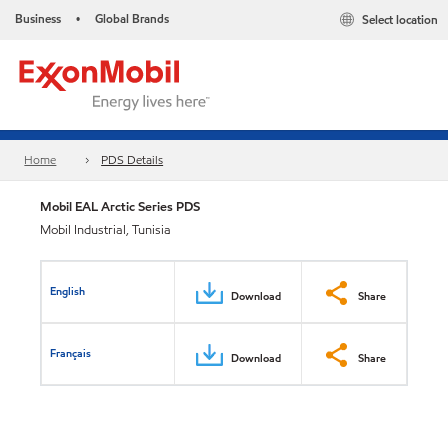
Business
Global Brands
Select location
•
Home
PDS Details
Mobil EAL Arctic Series PDS
Mobil Industrial, Tunisia
English
Download
Share
Français
Download
Share