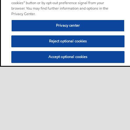
cookies” button or by opt-out preference signal from your
browser. You may find further information and options in the
Privacy Center.
Privacy center
Reject optional cookies
Accept optional cookies