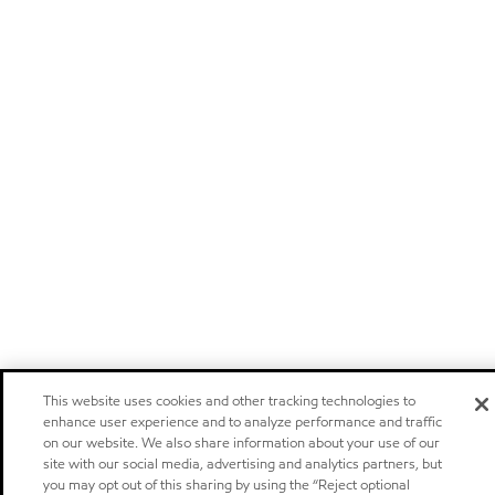
This website uses cookies and other tracking technologies to
enhance user experience and to analyze performance and traffic
on our website. We also share information about your use of our
site with our social media, advertising and analytics partners, but
you may opt out of this sharing by using the “Reject optional