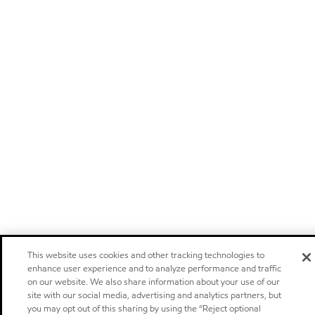
This website uses cookies and other tracking technologies to
enhance user experience and to analyze performance and traffic
on our website. We also share information about your use of our
site with our social media, advertising and analytics partners, but
you may opt out of this sharing by using the “Reject optional