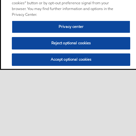
cookies” button or by opt-out preference signal from your
browser. You may find further information and options in the
Privacy Center.
Privacy center
Reject optional cookies
Accept optional cookies