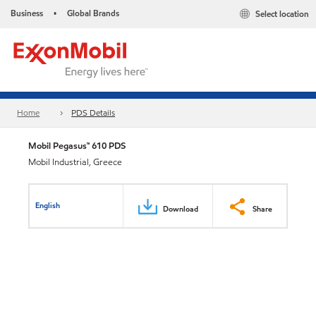
Business
Global Brands
Select location
•
Home
PDS Details
Mobil Pegasus™ 610 PDS
Mobil Industrial, Greece
English
Download
Share