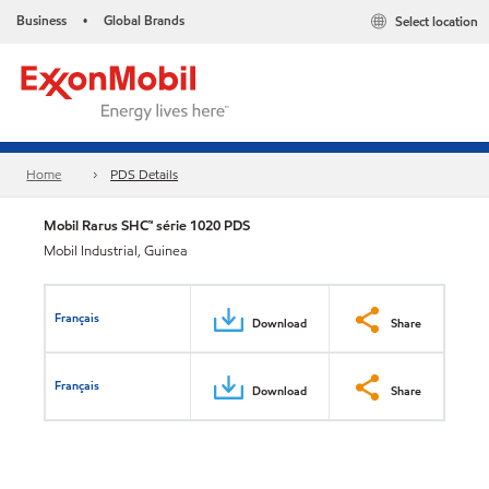
Business
Global Brands
Select location
•
Home
PDS Details
Mobil Rarus SHC™ série 1020 PDS
Mobil Industrial, Guinea
Français
Download
Share
Français
Download
Share