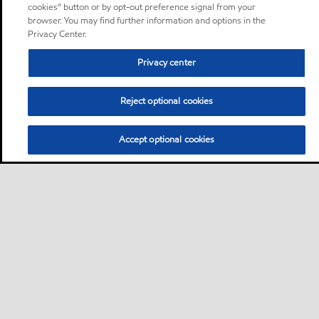
cookies” button or by opt-out preference signal from your
browser. You may find further information and options in the
Privacy Center.
Privacy center
Reject optional cookies
Accept optional cookies