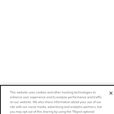
This website uses cookies and other tracking technologies to
enhance user experience and to analyze performance and traffic
on our website. We also share information about your use of our
site with our social media, advertising and analytics partners, but
you may opt out of this sharing by using the “Reject optional