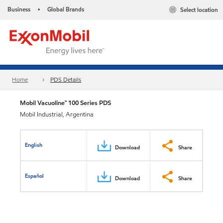
Business
Global Brands
Select location
•
Home
PDS Details
Mobil Vacuoline™ 100 Series PDS
Mobil Industrial, Argentina
English
Download
Share
Español
Download
Share