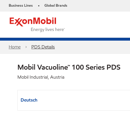
Business Lines
Global Brands
•
Home
PDS Details
Mobil Vacuoline™ 100 Series PDS
Mobil Industrial, Austria
Deutsch