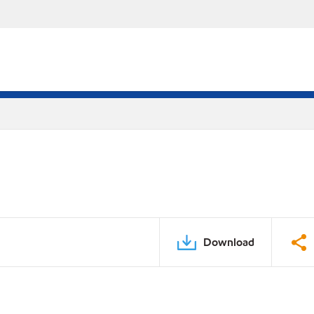
Download