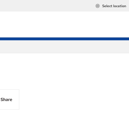
Select location
Share