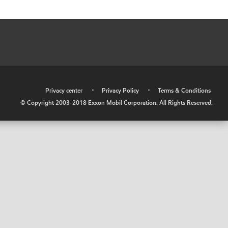
•
Privacy center
•
Privacy Policy
•
Terms & Conditions
© Copyright 2003-2018 Exxon Mobil Corporation. All Rights Reserved.