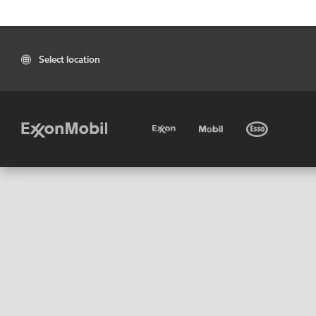
Select location