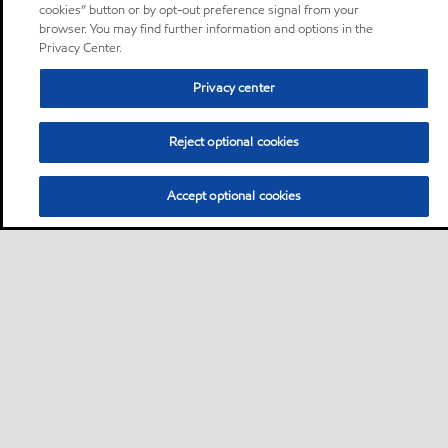
cookies” button or by opt-out preference signal from your
browser. You may find further information and options in the
Privacy Center.
Privacy center
Reject optional cookies
Accept optional cookies