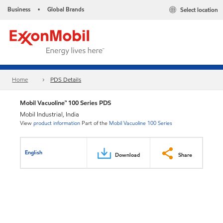
Business
Global Brands
Select location
•
Home
PDS Details
Mobil Vacuoline™ 100 Series PDS
Mobil Industrial, India
View
product information
Part of the
Mobil Vacuoline 100 Series
English
Download
Share