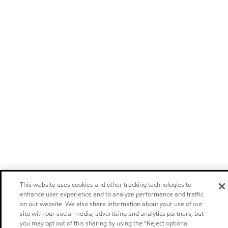
This website uses cookies and other tracking technologies to
enhance user experience and to analyze performance and traffic
on our website. We also share information about your use of our
site with our social media, advertising and analytics partners, but
you may opt out of this sharing by using the “Reject optional