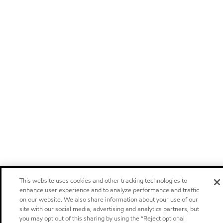
This website uses cookies and other tracking technologies to
enhance user experience and to analyze performance and traffic
on our website. We also share information about your use of our
site with our social media, advertising and analytics partners, but
you may opt out of this sharing by using the “Reject optional