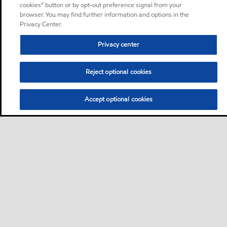
cookies” button or by opt-out preference signal from your
browser. You may find further information and options in the
Privacy Center.
Privacy center
Reject optional cookies
Accept optional cookies