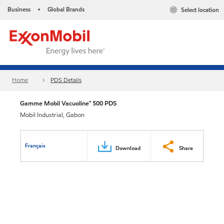
Business
Global Brands
Select location
•
Home
PDS Details
Gamme Mobil Vacuoline™ 500 PDS
Mobil Industrial, Gabon
Français
Download
Share