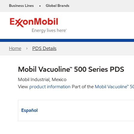
Business Lines
Global Brands
•
Home
PDS Details
Mobil Vacuoline™ 500 Series PDS
Mobil Industrial, Mexico
View
product information
Part of the
Mobil Vacuoline™ 5
Español