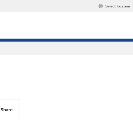
Select location
Share