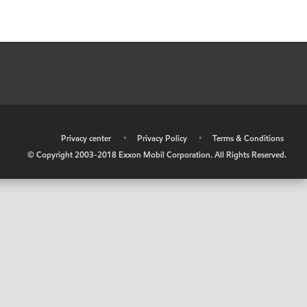
•
Privacy center
•
Privacy Policy
•
Terms & Conditions
© Copyright 2003-2018 Exxon Mobil Corporation. All Rights Reserved.