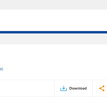
00
Download