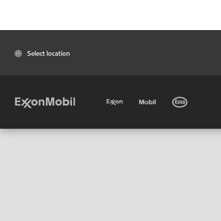
Select location