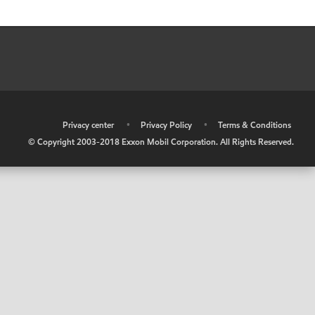
•
Privacy center
•
Privacy Policy
•
Terms & Conditions
© Copyright 2003-2018 Exxon Mobil Corporation. All Rights Reserved.