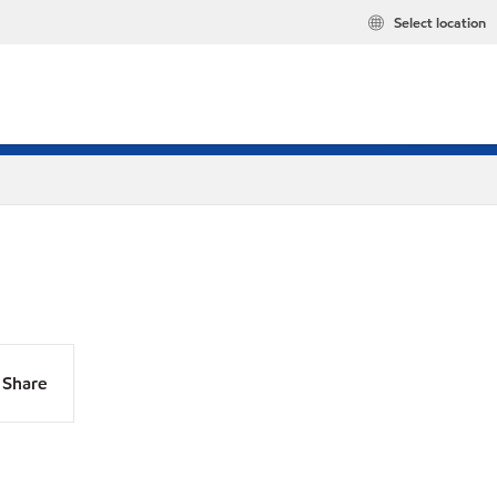
Select location
Share