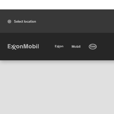
Select location