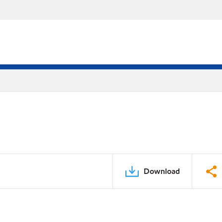
Download