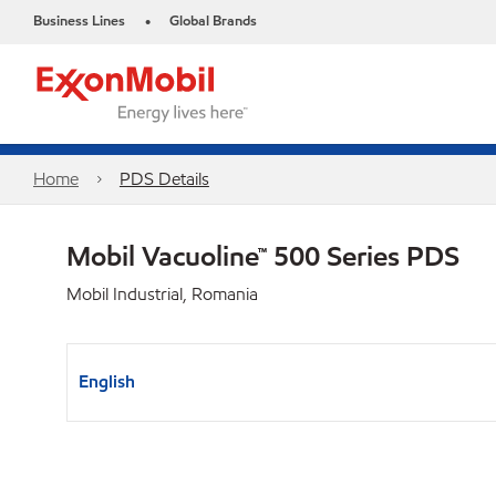
Business Lines
Global Brands
•
Home
PDS Details
Mobil Vacuoline™ 500 Series PDS
Mobil Industrial, Romania
English