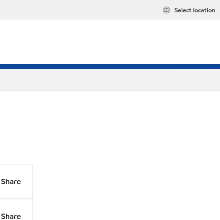
Select location
Share
Share