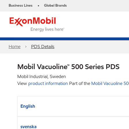
Business Lines
Global Brands
•
Home
PDS Details
Mobil Vacuoline™ 500 Series PDS
Mobil Industrial, Sweden
View
product information
Part of the
Mobil Vacuoline 50
English
svenska