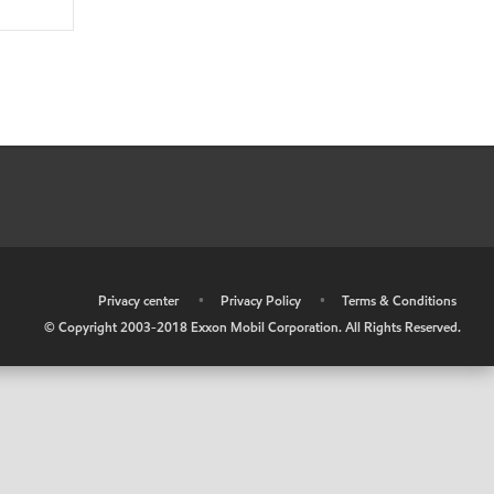
•
Privacy center
•
Privacy Policy
•
Terms & Conditions
© Copyright 2003-2018 Exxon Mobil Corporation. All Rights Reserved.