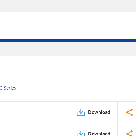
0 Series
Download
Download