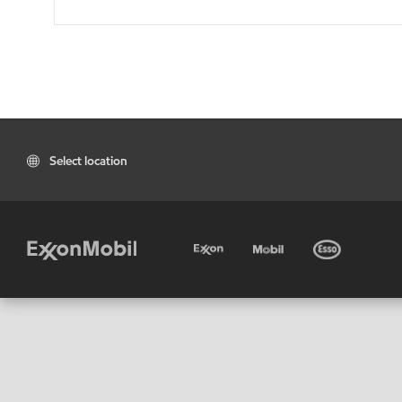
Select location