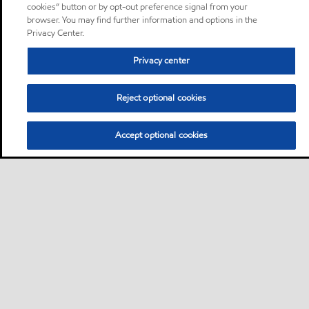
cookies” button or by opt-out preference signal from your
browser. You may find further information and options in the
Privacy Center.
Privacy center
Reject optional cookies
Accept optional cookies