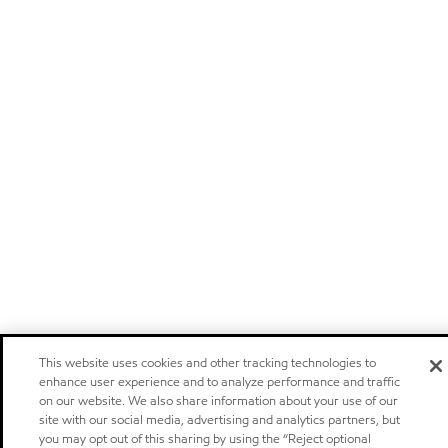
This website uses cookies and other tracking technologies to
enhance user experience and to analyze performance and traffic
on our website. We also share information about your use of our
site with our social media, advertising and analytics partners, but
you may opt out of this sharing by using the “Reject optional