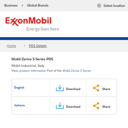
Business
Global Brands
Select location
•
Home
PDS Details
Mobil Zerice S Series PDS
Mobil Industrial, Italy
View
product information
Part of the
Mobil Zerice S Series
English
Download
Share
italiano
Download
Share