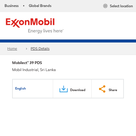
Business
Global Brands
Select location
•
Home
PDS Details
Mobilect™ 39 PDS
Mobil Industrial, Sri Lanka
English
Download
Share