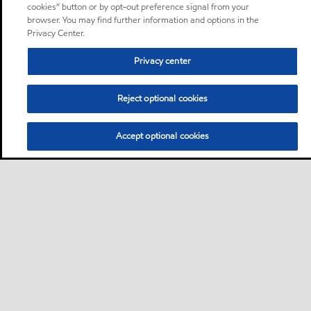
cookies” button or by opt-out preference signal from your
browser. You may find further information and options in the
Privacy Center.
Privacy center
Reject optional cookies
Accept optional cookies