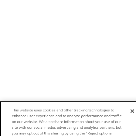
This website uses cookies and other tracking technologies to
enhance user experience and to analyze performance and traffic
on our website. We also share information about your use of our
site with our social media, advertising and analytics partners, but
you may opt out of this sharing by using the “Reject optional