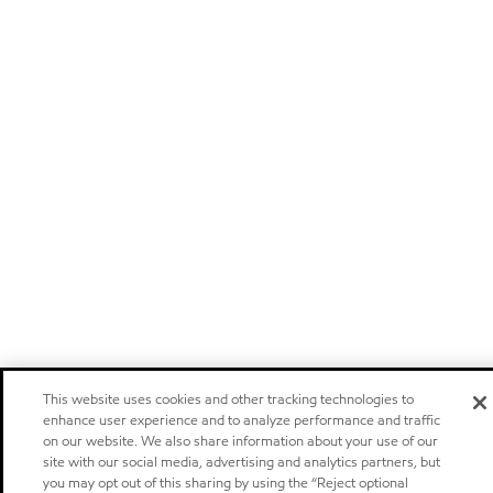
This website uses cookies and other tracking technologies to
enhance user experience and to analyze performance and traffic
on our website. We also share information about your use of our
site with our social media, advertising and analytics partners, but
you may opt out of this sharing by using the “Reject optional