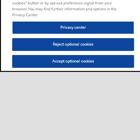
cookies” button or by opt-out preference signal from your
browser. You may find further information and options in the
Privacy Center.
Privacy center
Reject optional cookies
Accept optional cookies