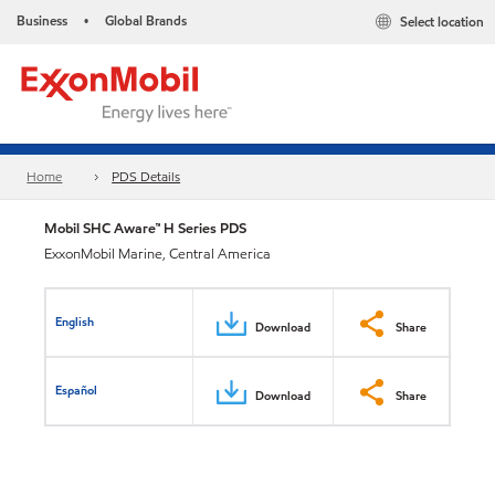
Business
Global Brands
Select location
•
Home
PDS Details
Mobil SHC Aware™ H Series PDS
ExxonMobil Marine, Central America
English
Download
Share
Español
Download
Share