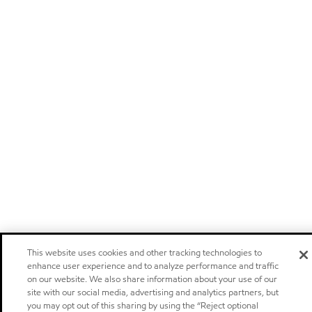
This website uses cookies and other tracking technologies to
enhance user experience and to analyze performance and traffic
on our website. We also share information about your use of our
site with our social media, advertising and analytics partners, but
you may opt out of this sharing by using the “Reject optional