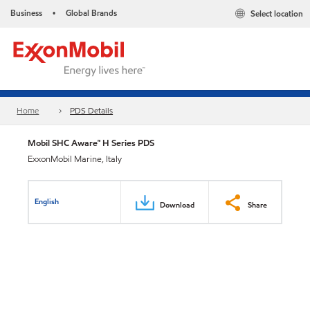
Business
Global Brands
Select location
•
Home
PDS Details
Mobil SHC Aware™ H Series PDS
ExxonMobil Marine, Italy
English
Download
Share