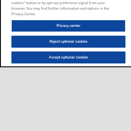
cookies” button or by opt-out preference signal from your
browser. You may find further information and options in the
Privacy Center.
Privacy center
Reject optional cookies
Accept optional cookies