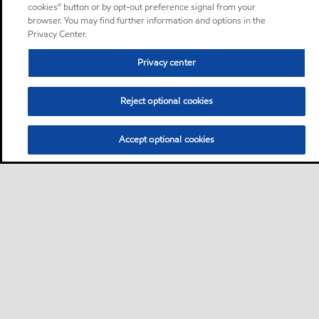
cookies” button or by opt-out preference signal from your
browser. You may find further information and options in the
Privacy Center.
Privacy center
Reject optional cookies
Accept optional cookies