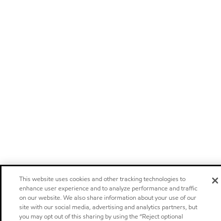
This website uses cookies and other tracking technologies to
enhance user experience and to analyze performance and traffic
on our website. We also share information about your use of our
site with our social media, advertising and analytics partners, but
you may opt out of this sharing by using the “Reject optional