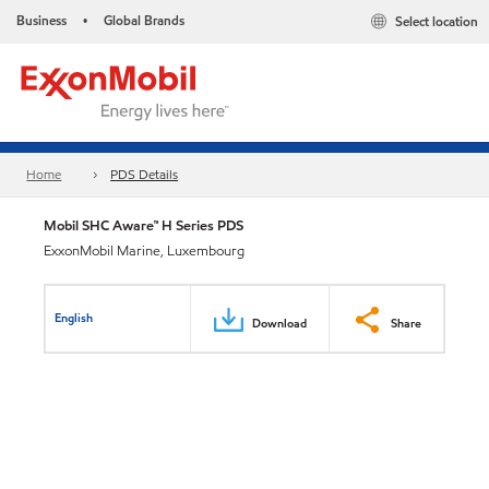
Business
Global Brands
Select location
•
Home
PDS Details
Mobil SHC Aware™ H Series PDS
ExxonMobil Marine, Luxembourg
English
Download
Share