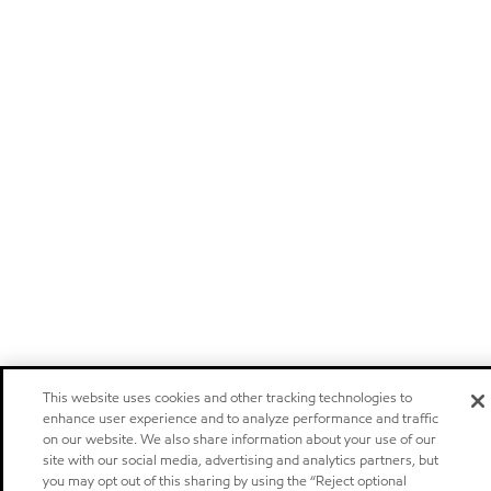
This website uses cookies and other tracking technologies to
enhance user experience and to analyze performance and traffic
on our website. We also share information about your use of our
site with our social media, advertising and analytics partners, but
you may opt out of this sharing by using the “Reject optional