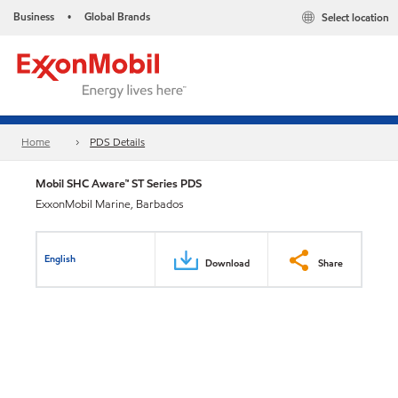
Business
Global Brands
Select location
•
Home
PDS Details
Mobil SHC Aware™ ST Series PDS
ExxonMobil Marine, Barbados
English
Download
Share