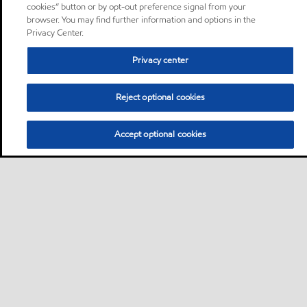
cookies” button or by opt-out preference signal from your
browser. You may find further information and options in the
Privacy Center.
Privacy center
Reject optional cookies
Accept optional cookies