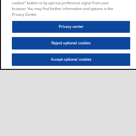
cookies” button or by opt-out preference signal from your
browser. You may find further information and options in the
Privacy Center.
Privacy center
Reject optional cookies
Accept optional cookies