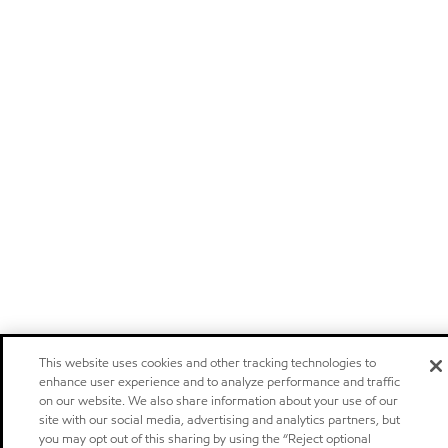
This website uses cookies and other tracking technologies to
enhance user experience and to analyze performance and traffic
on our website. We also share information about your use of our
site with our social media, advertising and analytics partners, but
you may opt out of this sharing by using the “Reject optional