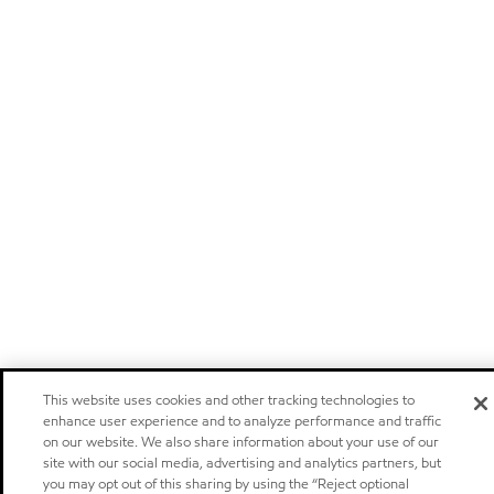
This website uses cookies and other tracking technologies to
enhance user experience and to analyze performance and traffic
on our website. We also share information about your use of our
site with our social media, advertising and analytics partners, but
you may opt out of this sharing by using the “Reject optional