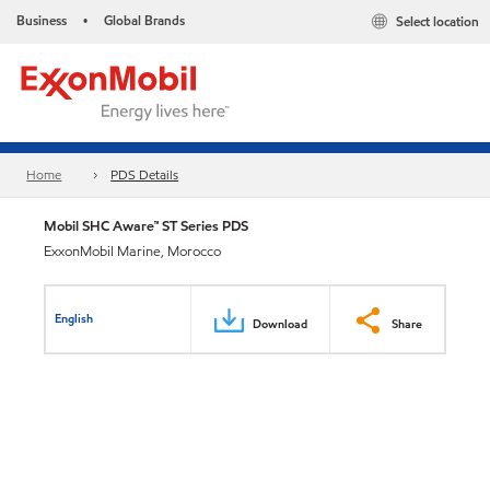
Business
Global Brands
Select location
•
Home
PDS Details
Mobil SHC Aware™ ST Series PDS
ExxonMobil Marine, Morocco
English
Download
Share