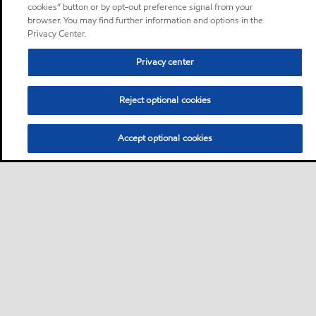
cookies” button or by opt-out preference signal from your
browser. You may find further information and options in the
Privacy Center.
Privacy center
Reject optional cookies
Accept optional cookies