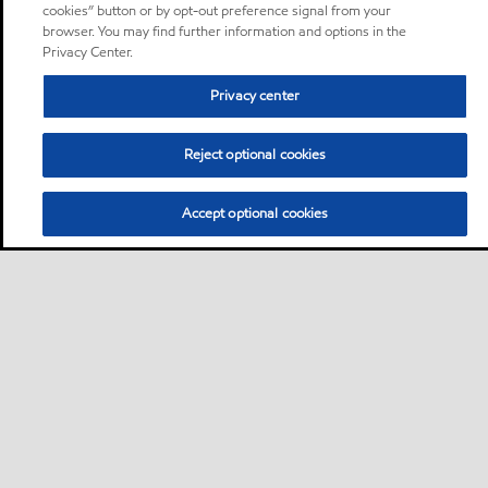
cookies” button or by opt-out preference signal from your
browser. You may find further information and options in the
Privacy Center.
Privacy center
Reject optional cookies
Accept optional cookies