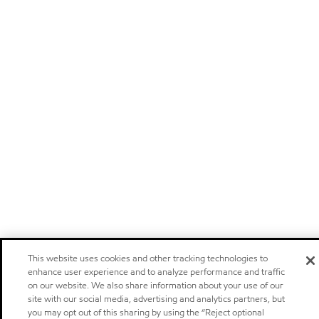
This website uses cookies and other tracking technologies to
enhance user experience and to analyze performance and traffic
on our website. We also share information about your use of our
site with our social media, advertising and analytics partners, but
you may opt out of this sharing by using the “Reject optional