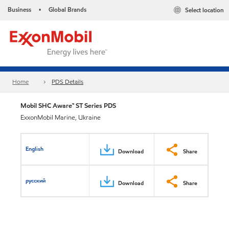
Business
Global Brands
Select location
•
Home
PDS Details
Mobil SHC Aware™ ST Series PDS
ExxonMobil Marine, Ukraine
English
Download
Share
русский
Download
Share