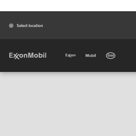
Select location