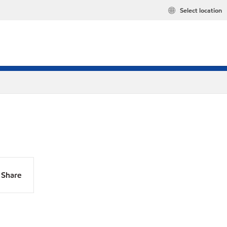
Select location
Share