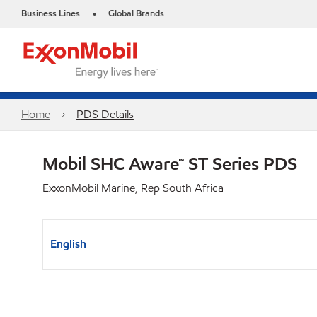
Business Lines
Global Brands
•
Home
PDS Details
Mobil SHC Aware™ ST Series PDS
ExxonMobil Marine, Rep South Africa
English