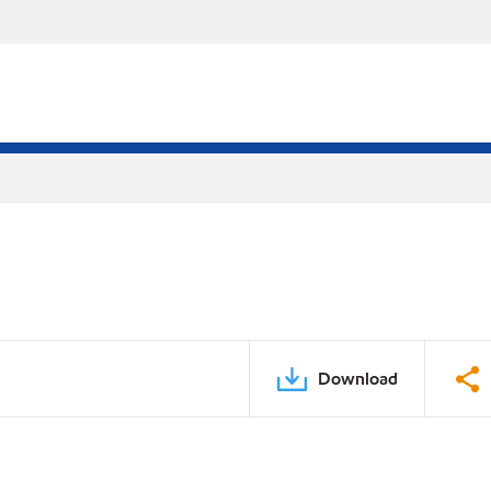
Download