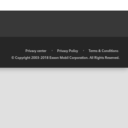
•
Privacy center
•
Privacy Policy
•
Terms & Conditions
© Copyright 2003-2018 Exxon Mobil Corporation. All Rights Reserved.