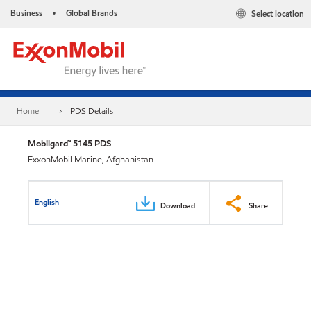
Business
Global Brands
Select location
•
Home
PDS Details
Mobilgard™ 5145 PDS
ExxonMobil Marine, Afghanistan
English
Download
Share