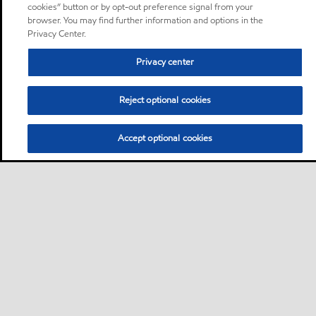
cookies” button or by opt-out preference signal from your
browser. You may find further information and options in the
Privacy Center.
Privacy center
Reject optional cookies
Accept optional cookies