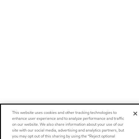
This website uses cookies and other tracking technologies to
enhance user experience and to analyze performance and traffic
on our website. We also share information about your use of our
site with our social media, advertising and analytics partners, but
you may opt out of this sharing by using the “Reject optional