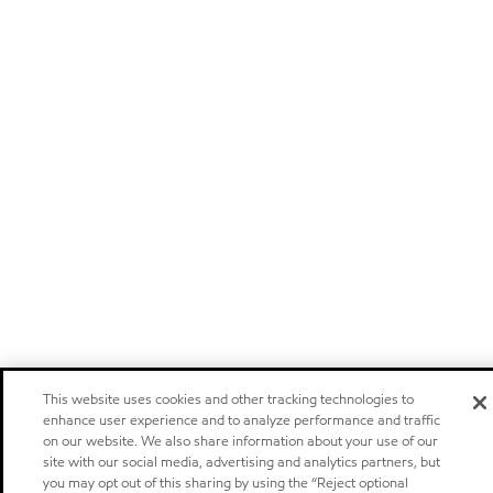
This website uses cookies and other tracking technologies to
enhance user experience and to analyze performance and traffic
on our website. We also share information about your use of our
site with our social media, advertising and analytics partners, but
you may opt out of this sharing by using the “Reject optional