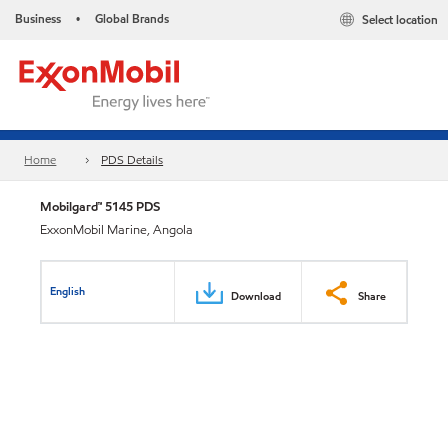
Business
Global Brands
Select location
•
Home
PDS Details
Mobilgard™ 5145 PDS
ExxonMobil Marine, Angola
English
Download
Share