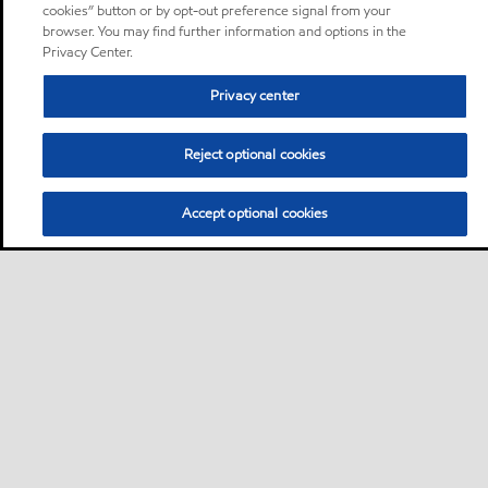
cookies” button or by opt-out preference signal from your
browser. You may find further information and options in the
Privacy Center.
Privacy center
Reject optional cookies
Accept optional cookies