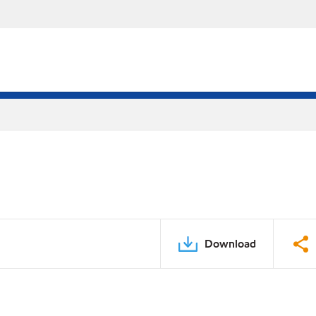
Download