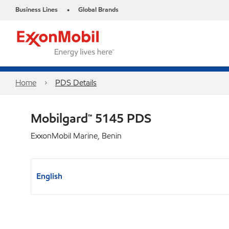
Business Lines
Global Brands
•
Home
PDS Details
Mobilgard™ 5145 PDS
ExxonMobil Marine, Benin
English