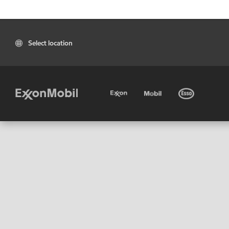
Select location