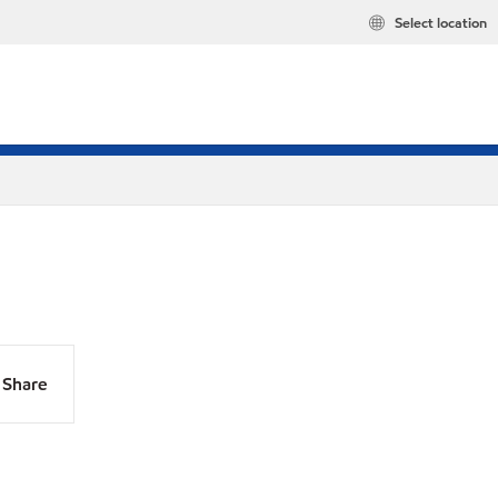
Select location
Share