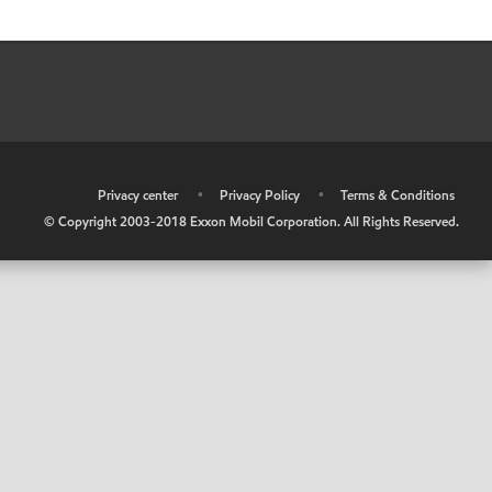
•
Privacy center
•
Privacy Policy
•
Terms & Conditions
© Copyright 2003-2018 Exxon Mobil Corporation. All Rights Reserved.