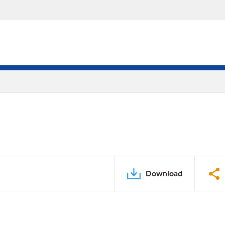
Download