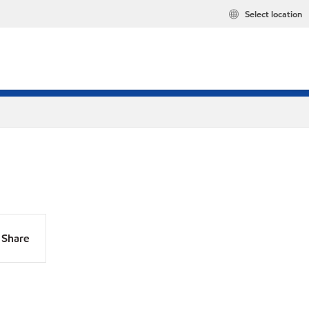
Select location
Share