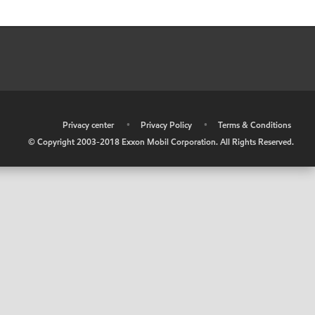
•
Privacy center
•
Privacy Policy
•
Terms & Conditions
© Copyright 2003-2018 Exxon Mobil Corporation. All Rights Reserved.