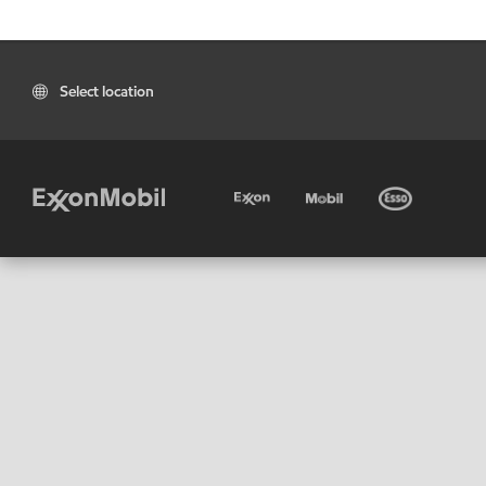
Select location