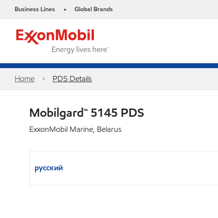
Business Lines
Global Brands
•
Home
PDS Details
Mobilgard™ 5145 PDS
ExxonMobil Marine, Belarus
русский