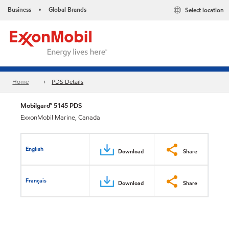
Business
Global Brands
Select location
•
Home
PDS Details
Mobilgard™ 5145 PDS
ExxonMobil Marine, Canada
English
Download
Share
Français
Download
Share