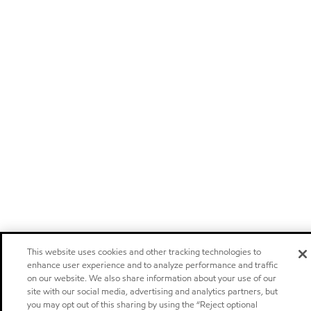
This website uses cookies and other tracking technologies to
enhance user experience and to analyze performance and traffic
on our website. We also share information about your use of our
site with our social media, advertising and analytics partners, but
you may opt out of this sharing by using the “Reject optional