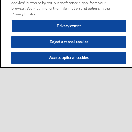
cookies” button or by opt-out preference signal from your
browser. You may find further information and options in the
Privacy Center.
Privacy center
Reject optional cookies
Accept optional cookies