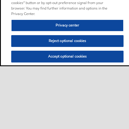
cookies” button or by opt-out preference signal from your
browser. You may find further information and options in the
Privacy Center.
Privacy center
Reject optional cookies
Accept optional cookies