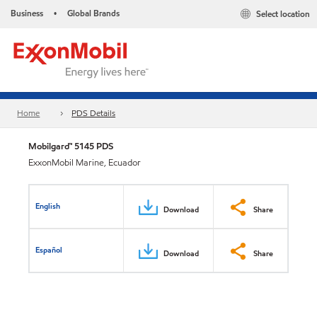
Business
Global Brands
Select location
•
Home
PDS Details
Mobilgard™ 5145 PDS
ExxonMobil Marine, Ecuador
English
Download
Share
Español
Download
Share