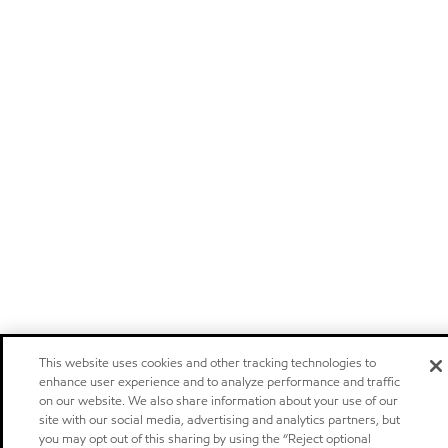
This website uses cookies and other tracking technologies to
enhance user experience and to analyze performance and traffic
on our website. We also share information about your use of our
site with our social media, advertising and analytics partners, but
you may opt out of this sharing by using the “Reject optional