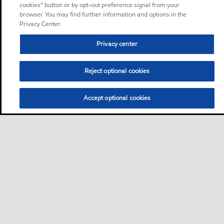
cookies” button or by opt-out preference signal from your
browser. You may find further information and options in the
Privacy Center.
Privacy center
Reject optional cookies
Accept optional cookies