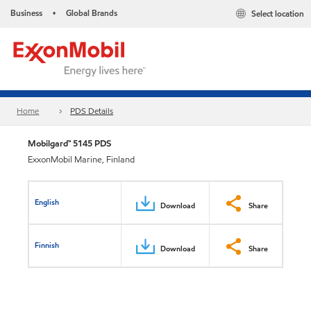
Business
Global Brands
Select location
•
Home
PDS Details
Mobilgard™ 5145 PDS
ExxonMobil Marine, Finland
English
Download
Share
Finnish
Download
Share