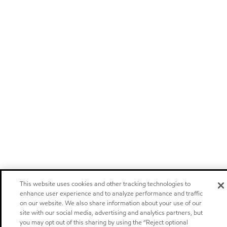
This website uses cookies and other tracking technologies to
enhance user experience and to analyze performance and traffic
on our website. We also share information about your use of our
site with our social media, advertising and analytics partners, but
you may opt out of this sharing by using the “Reject optional