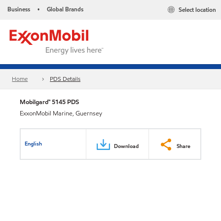
Business
Global Brands
Select location
•
Home
PDS Details
Mobilgard™ 5145 PDS
ExxonMobil Marine, Guernsey
English
Download
Share