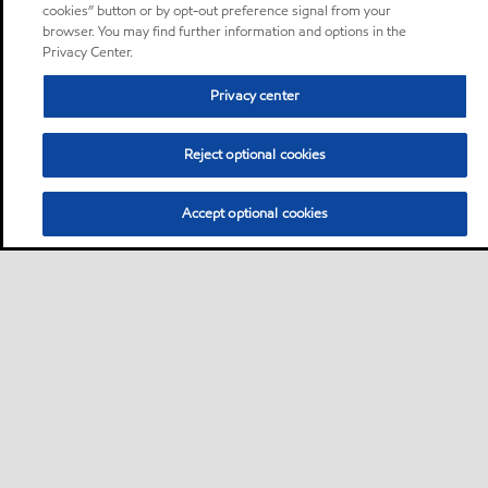
cookies” button or by opt-out preference signal from your
browser. You may find further information and options in the
Privacy Center.
Privacy center
Reject optional cookies
Accept optional cookies