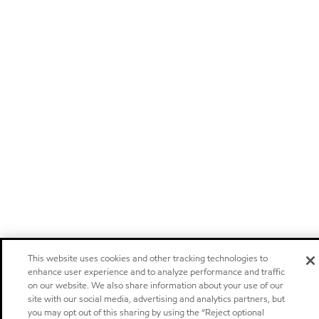
This website uses cookies and other tracking technologies to
enhance user experience and to analyze performance and traffic
on our website. We also share information about your use of our
site with our social media, advertising and analytics partners, but
you may opt out of this sharing by using the “Reject optional